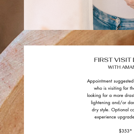
FIRST VISIT
WITH AMA
Appointment suggested 
who is visiting for th
looking for a more dras
lightening and/or da
dry style. Optional 
experience upgrade
$353*