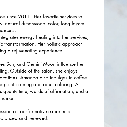
ce since 2011. Her favorite services to
, natural dimensional color, long layers
aircuts.
ntegrates energy healing into her services,
tic transformation. Her holistic approach
ating a rejuvenating experience.
isces Sun, and Gemini Moon influence her
ling. Outside of the salon, she enjoys
vacations. Amanda also indulges in coffee
ke paint pouring and adult coloring. A
s quality time, words of affirmation, and a
 humor.
ession a transformative experience,
g balanced and renewed.