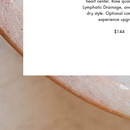
heart center. Rose qu
Lymphatic Drainage, an
dry style. Optional c
experience upgr
$144