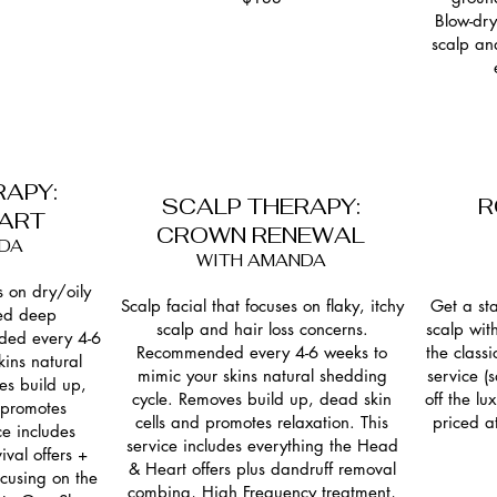
Blow-dry
scalp an
RAPY:
SCALP THERAPY:
R
EART
CROWN RENEWAL
DA
WITH AMANDA
s on dry/oily
Scalp facial that focuses on flaky, itchy
Get a st
ed deep
scalp and hair loss concerns.
scalp wit
ded every 4-6
Recommended every 4-6 weeks to
the class
ins natural
mimic your skins natural shedding
service 
es build up,
cycle. Removes build up, dead skin
off the l
 promotes
cells and promotes relaxation. This
priced a
ce includes
service includes everything the Head
ival offers +
& Heart offers plus dandruff removal
cusing on the
combing, High Frequency treatment,