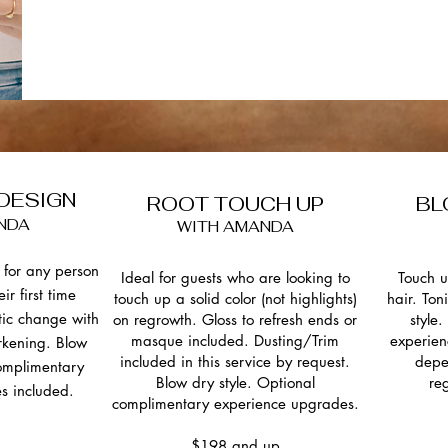
 DESIGN
ROOT TOUCH UP
BL
NDA
WITH AMANDA
for any person
Ideal for guests who are looking to
Touch u
eir first time
touch up a solid color (not highlights)
hair. Ton
tic change with
on regrowth.
Gloss to refresh ends or
style
masque included. Dusting/Trim
experien
rkening. Blow
included in this service by request.
depe
complimentary
Blow dry style. Optional
re
s included.
complimentary experience upgrades.
$198 and up