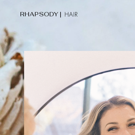
RHAPSODY
|
HAIR