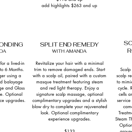
add highlights $263 and up
SC
LONDING
SPLIT END REMEDY
R
DA
WITH AMANDA
for a lived-in
Revitalize your hair with a minimal
 to 6 Months.
trim to remove damaged ends. Start
Scalp 
ger using a
with a scalp oil, paired with a custom
scalp r
and balayage
masque treatment featuring steam
to mimi
ge and Gloss
and red light therapy. Enjoy a
cycle.
le. Optional
signature scalp massage, optional
cells 
ce upgrades.
complimentary upgrades and a stylish
service
blow dry to complete your rejuvenated
came
look. Optional complimentary
Treatm
experience upgrades.
Steam Th
Option
$133
groun