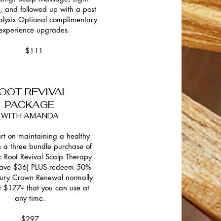
, and followed up with a post
alysis Optional complimentary
experience upgrades.
$111
OOT REVIVAL
PACKAGE
WITH AMANDA
art on maintaining a healthy
h a three bundle purchase of
ic Root Revival Scalp Therapy
(save $36) PLUS redeem 50%
uxury Crown Renewal normally
t $177-- that you can use at
any time.
$297