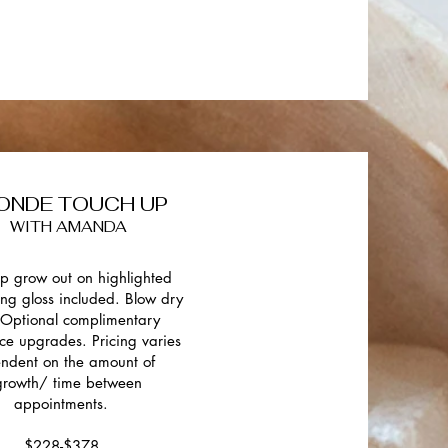
ONDE TOUCH UP
WITH AMANDA
p grow out on highlighted
ing gloss included. Blow dry
. Optional complimentary
ce upgrades. Pricing varies
ndent on the amount of
growth/ time between
appointments.
$228-$378