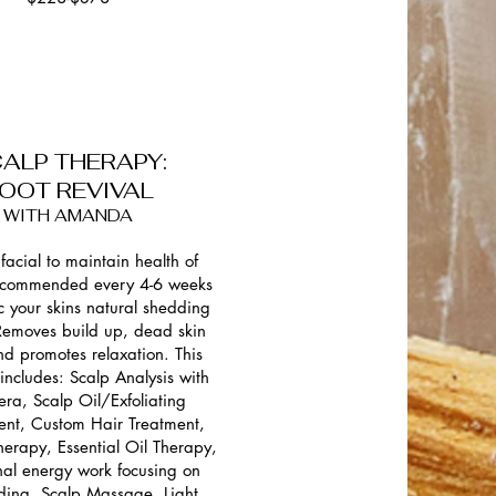
ALP THERAPY:
OOT REVIVAL
WITH AMANDA
facial to maintain health of
ecommended every 4-6 weeks
c your skins natural shedding
 Removes build up, dead skin
and promotes relaxation. This
 includes: Scalp Analysis with
ra, Scalp Oil/Exfoliating
ent, Custom Hair Treatment,
erapy, Essential Oil Therapy,
al energy work focusing on
ding, Scalp Massage, Light