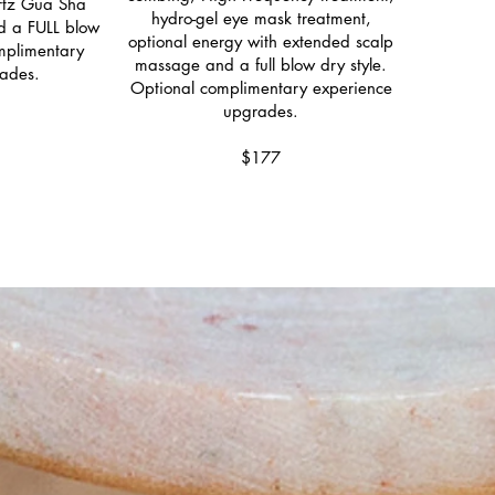
artz Gua Sha
hydro-gel eye mask treatment,
d a FULL blow
optional energy with extended scalp
omplimentary
massage and a full blow dry style.
ades.
Optional complimentary experience
upgrades.
$177