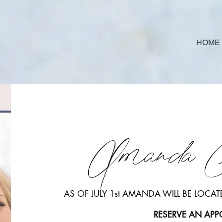
HOME
Amanda 
AS OF JULY 1st AMANDA WILL BE LOCATE
RESERVE AN AP