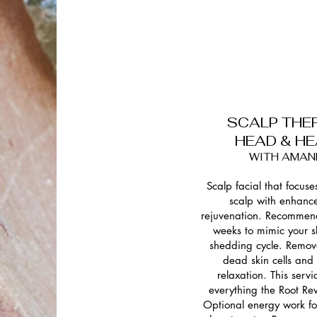
SCALP THE
HEAD & H
WITH AMAN
Scalp facial that focuse
scalp with enhanc
rejuvenation. Recommen
weeks to mimic your sk
shedding cycle. Remov
dead skin cells and
relaxation. This servi
everything the Root Rev
Optional energy work fo