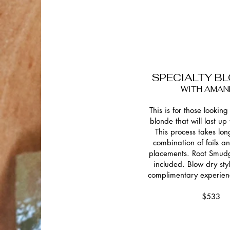
SPECIALTY B
WITH AMAN
This is for those looking 
blonde that will last up
This process takes lon
combination of foils 
placements. Root Smud
included. Blow dry sty
complimentary experien
$533