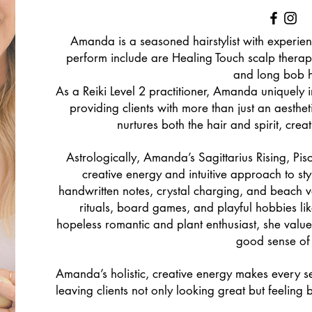
Amanda is a seasoned hairstylist with experien
perform include are Healing Touch scalp therapy
and long bob h
As a Reiki Level 2 practitioner, Amanda uniquely i
providing clients with more than just an aesthe
nurtures both the hair and spirit, cre
Astrologically, Amanda’s Sagittarius Rising, P
creative energy and intuitive approach to sty
handwritten notes, crystal charging, and beach 
rituals, board games, and playful hobbies li
hopeless romantic and plant enthusiast, she value
good sense of
Amanda’s holistic, creative energy makes every s
leaving clients not only looking great but feelin