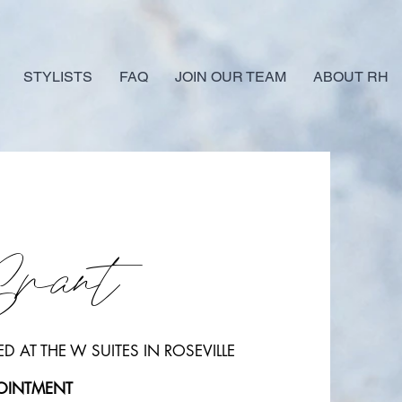
STYLISTS
FAQ
JOIN OUR TEAM
ABOUT RH
Grant
D AT THE W SUITES IN ROSEVILLE
POINTMENT